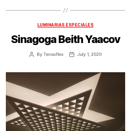
LUMINARIAS ESPECIALES
Sinagoga Beith Yaacov
By
Tensoflex
July 1, 2020