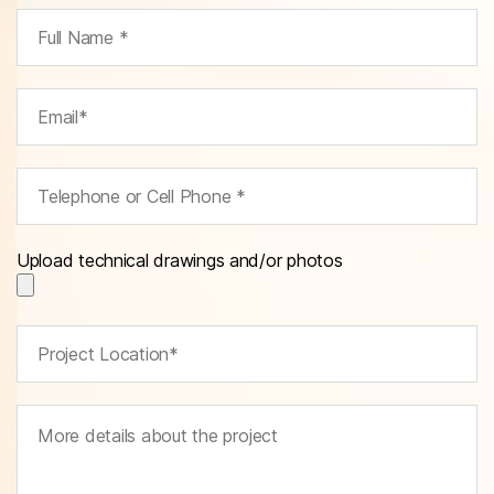
Upload technical drawings and/or photos