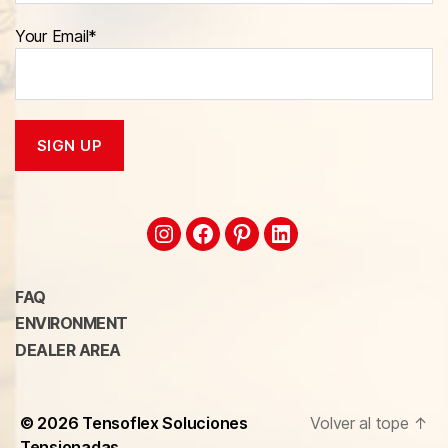
Your Email*
FAQ
ENVIRONMENT
DEALER AREA
© 2026
Tensoflex Soluciones
Volver al tope
↑
Tensionadas