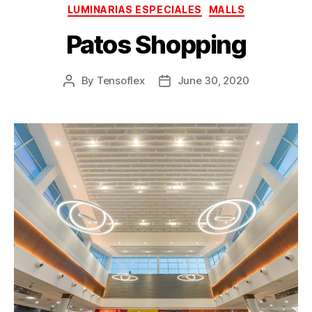
LUMINARIAS ESPECIALES
MALLS
Patos Shopping
By
Tensoflex
June 30, 2020