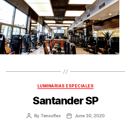
LUMINARIAS ESPECIALES
Santander SP
By
Tensoflex
June 30, 2020