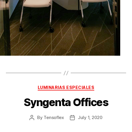
LUMINARIAS ESPECIALES
Syngenta Offices
By
Tensoflex
July 1, 2020