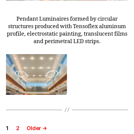
Pendant Luminaires formed by circular
structures produced with Tensoflex aluminum
profile, electrostatic painting, translucent films
and perimetral LED strips.
1
2
Older
→