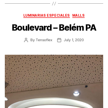
LUMINARIAS ESPECIALES
MALLS
Boulevard – Belém PA
By
Tensoflex
July 1, 2020