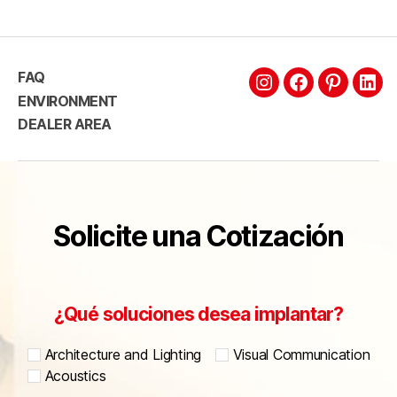
FAQ
ENVIRONMENT
DEALER AREA
Solicite una Cotización
¿Qué soluciones desea implantar?
Architecture and Lighting
Visual Communication
Acoustics