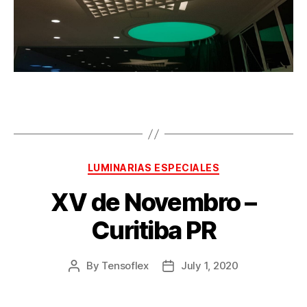
LUMINARIAS ESPECIALES
XV de Novembro –
Curitiba PR
By
Tensoflex
July 1, 2020