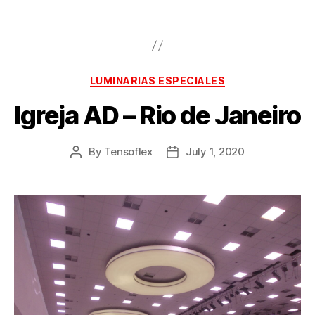
LUMINARIAS ESPECIALES
Igreja AD – Rio de Janeiro
By
Tensoflex
July 1, 2020