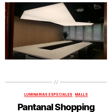
LUMINARIAS ESPECIALES
MALLS
Pantanal Shopping