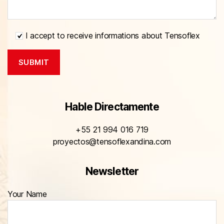
I accept to receive informations about Tensoflex
Hable Directamente
+55 21 994 016 719
proyectos@tensoflexandina.com
Newsletter
Your Name