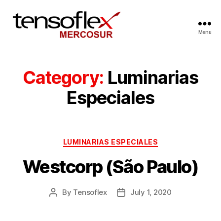
Menu
Category:
Luminarias
Especiales
LUMINARIAS ESPECIALES
Westcorp (São Paulo)
By
Tensoflex
July 1, 2020