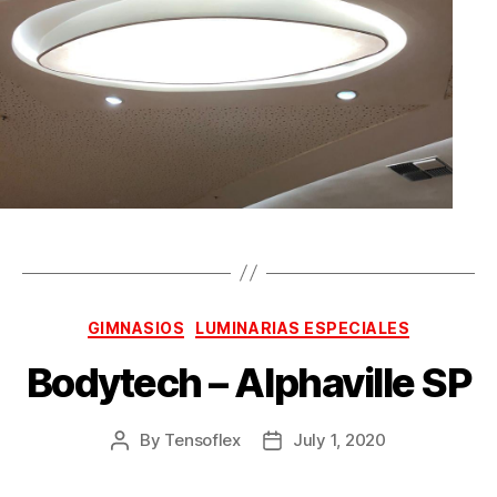
GIMNASIOS
LUMINARIAS ESPECIALES
Bodytech – Alphaville SP
By
Tensoflex
July 1, 2020