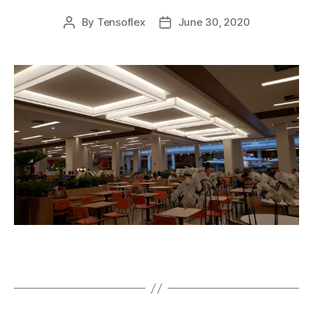
By
Tensoflex
June 30, 2020