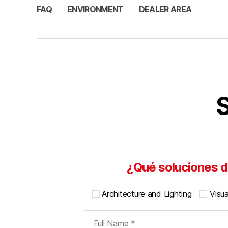
FAQ
ENVIRONMENT
DEALER AREA
S
¿Qué soluciones d
Architecture and Lighting
Visu