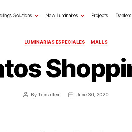
ilings Solutions
New Luminaires
Projects
Dealers
LUMINARIAS ESPECIALES
MALLS
atos Shoppi
By
Tensoflex
June 30, 2020