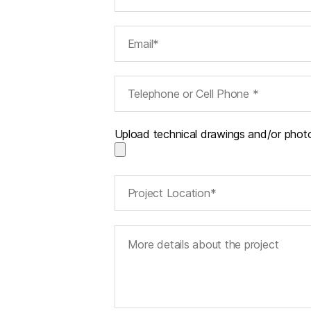
Upload technical drawings and/or phot