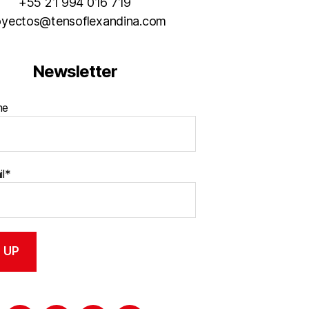
+55 21 994 016 719
oyectos@tensoflexandina.com
Newsletter
me
il*