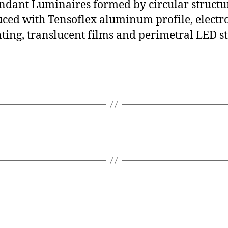
ndant Luminaires formed by circular structu
ced with Tensoflex aluminum profile, electro
ting, translucent films and perimetral LED st