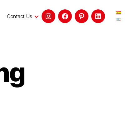
Contact Us
ng