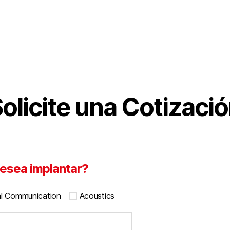
olicite una Cotizaci
esea implantar?
al Communication
Acoustics