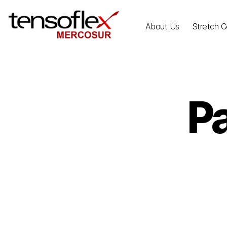
About Us
Stretch Ce
P