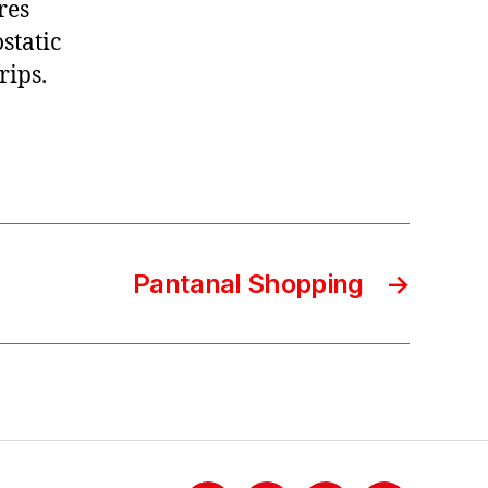
res
static
rips.
Pantanal Shopping
→