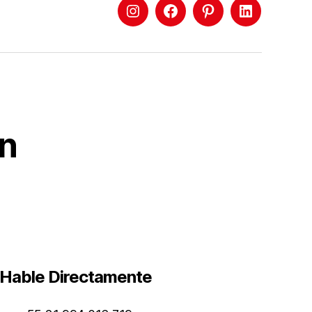
ón
Hable Directamente