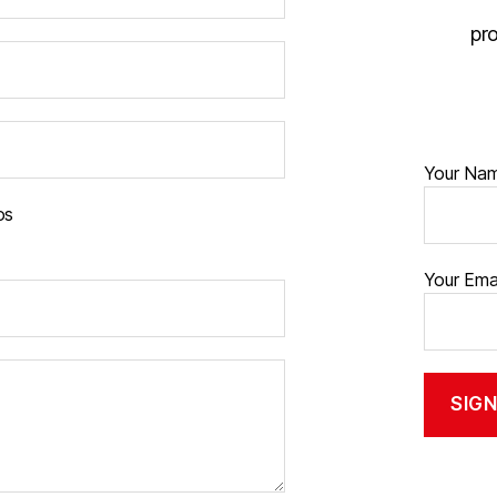
pr
Your Na
os
Your Ema