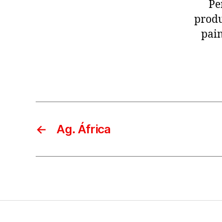
Pe
produ
pain
←
Ag. África