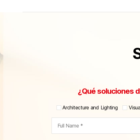
S
¿Qué soluciones d
Architecture and Lighting
Visu