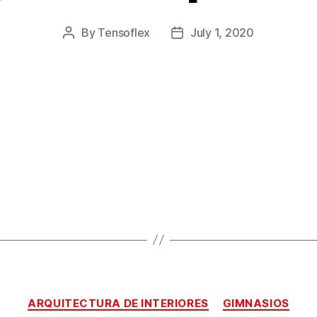
By
Tensoflex
July 1, 2020
ARQUITECTURA DE INTERIORES
GIMNASIOS