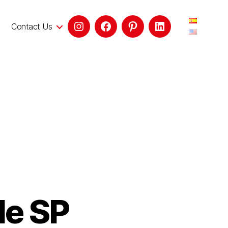
Contact Us
le SP