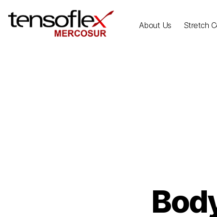
About Us
Stretch Ce
Body