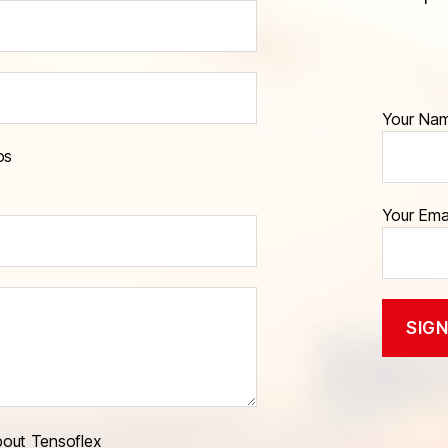
Your Na
os
Your Ema
bout Tensoflex