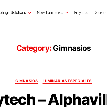
ilings Solutions
New Luminaires
Projects
Dealers
Category:
Gimnasios
GIMNASIOS
LUMINARIAS ESPECIALES
tech – Alphavil