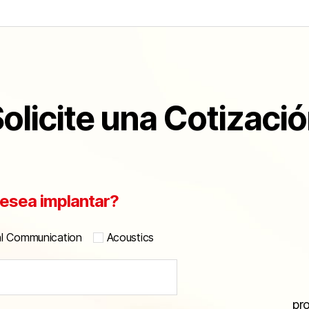
olicite una Cotizaci
esea implantar?
al Communication
Acoustics
pr