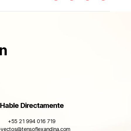
ón
Hable Directamente
+55 21 994 016 719
oyectos@tensoflexandina.com