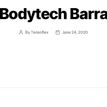
Bodytech Barr
By
Tensoflex
June 24, 2020