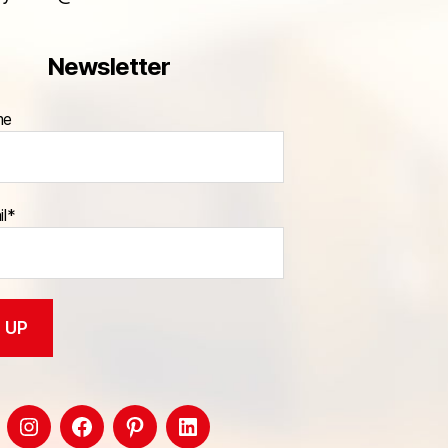
Newsletter
me
il*