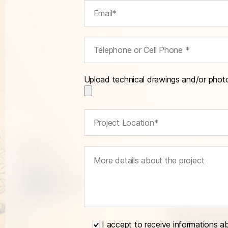
Upload technical drawings and/or phot
I accept to receive informations a