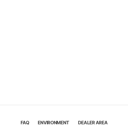
FAQ
ENVIRONMENT
DEALER AREA