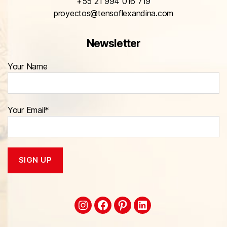
+55 21 994 016 719
proyectos@tensoflexandina.com
Newsletter
Your Name
Your Email*