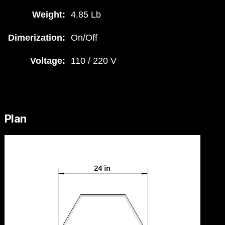
Weight:
4.85 Lb
Dimerization:
On/Off
Voltage:
110 / 220 V
Plan