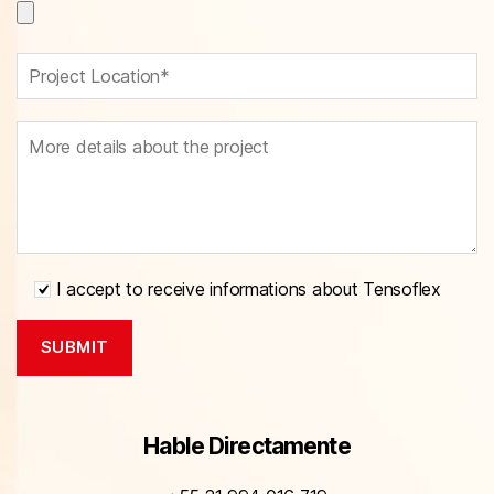
I accept to receive informations about Tensoflex
Hable Directamente