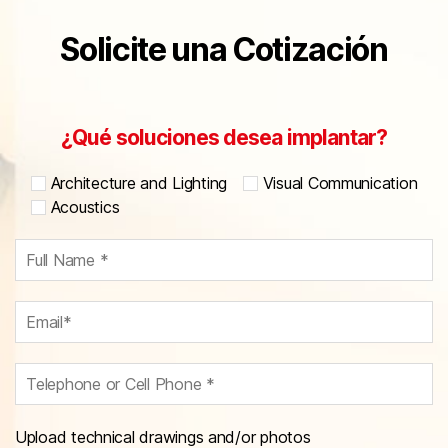
Solicite una Cotización
¿Qué soluciones desea implantar?
Architecture and Lighting
Visual Communication
Acoustics
Upload technical drawings and/or photos