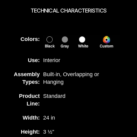
TECHNICAL CHARACTERISTICS
Colors:
Use:
Interior
Assembly
Built-in, Overlapping or
Types:
Hanging
Product
Standard
Line:
Width:
24 in
Height:
3 ½”