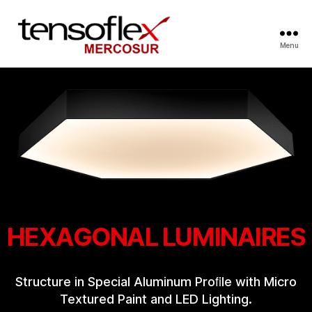
Menu
HEXAGONAL LUMINAIRES
Structure in Special Aluminum Proﬁle with Micro
Textured Paint and LED Lighting.