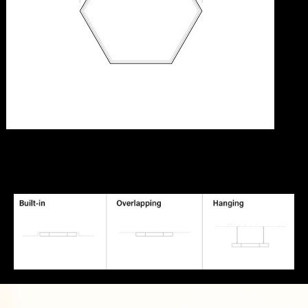
[elementor-template id="7056"]