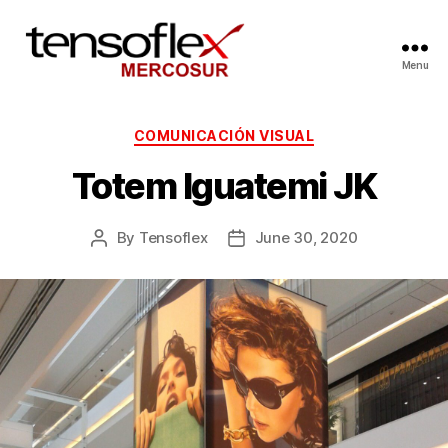
Menu
COMUNICACIÓN VISUAL
Totem Iguatemi JK
By
Tensoflex
June 30, 2020