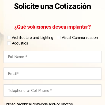
Solicite una Cotización
¿Qué soluciones desea implantar?
Architecture and Lighting
Visual Communication
Acoustics
Upload technical drawings and/or photos