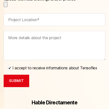
I accept to receive informations about Tensoflex
Hable Directamente