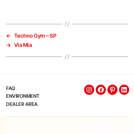
←
Techno Gym – SP
→
Via Mia
FAQ
ENVIRONMENT
DEALER AREA