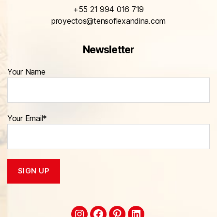
+55 21 994 016 719
proyectos@tensoflexandina.com
Newsletter
Your Name
Your Email*