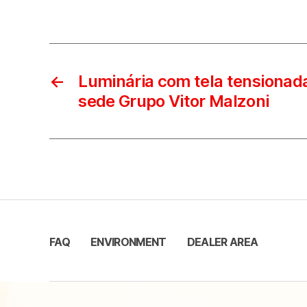
←
Luminária com tela tensionada
sede Grupo Vitor Malzoni
FAQ
ENVIRONMENT
DEALER AREA