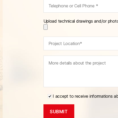
Upload technical drawings and/or phot
I accept to receive informations a