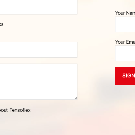
Your Na
os
Your Ema
bout Tensoflex