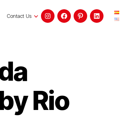
Contact Us
ada
by Rio