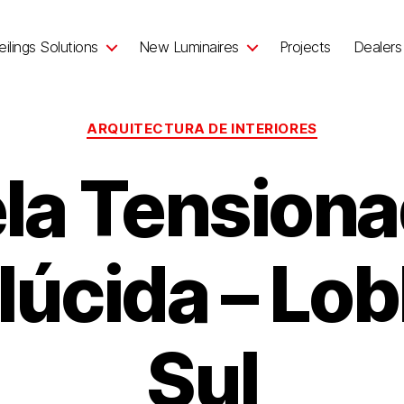
ilings Solutions
New Luminaires
Projects
Dealers
ARQUITECTURA DE INTERIORES
la Tension
lúcida – Lob
Sul