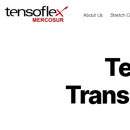
About Us
Stretch Ce
Te
Trans