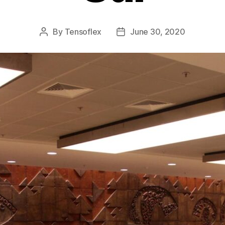
By
Tensoflex
June 30, 2020