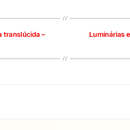
 translúcida –
Luminárias e