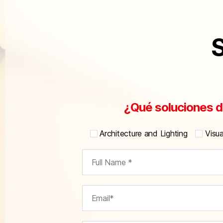
S
¿Qué soluciones d
Architecture and Lighting
Visu