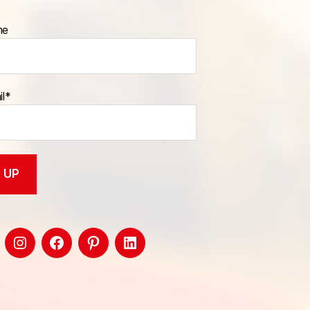
me
il*