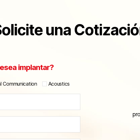
olicite una Cotizaci
esea implantar?
al Communication
Acoustics
pr