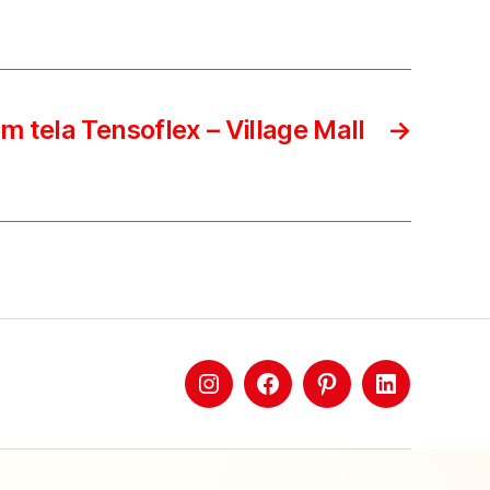
m tela Tensoflex – Village Mall
→