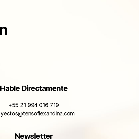
ón
Hable Directamente
+55 21 994 016 719
oyectos@tensoflexandina.com
Newsletter