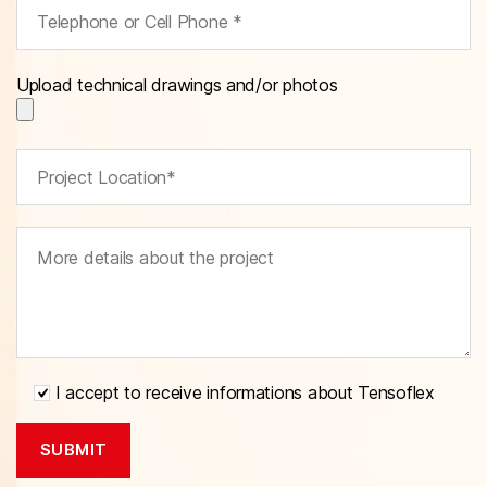
Upload technical drawings and/or photos
I accept to receive informations about Tensoflex