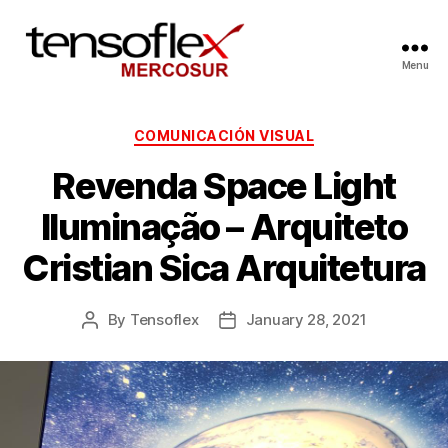
Menu
COMUNICACIÓN VISUAL
Revenda Space Light
Iluminação – Arquiteto
Cristian Sica Arquitetura
By
Tensoflex
January 28, 2021