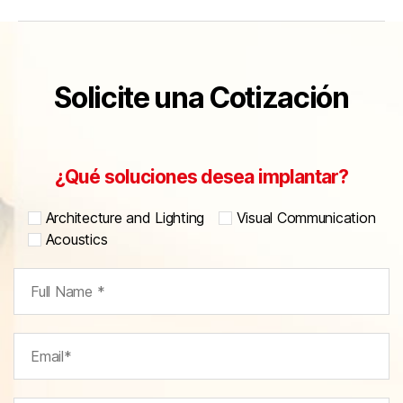
Solicite una Cotización
¿Qué soluciones desea implantar?
Architecture and Lighting
Visual Communication
Acoustics