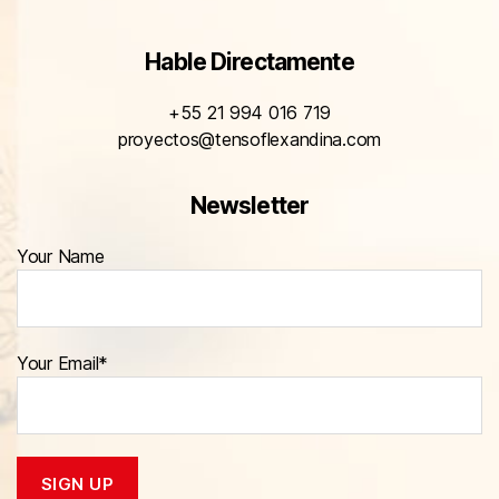
Hable Directamente
+55 21 994 016 719
proyectos@tensoflexandina.com
Newsletter
Your Name
Your Email*