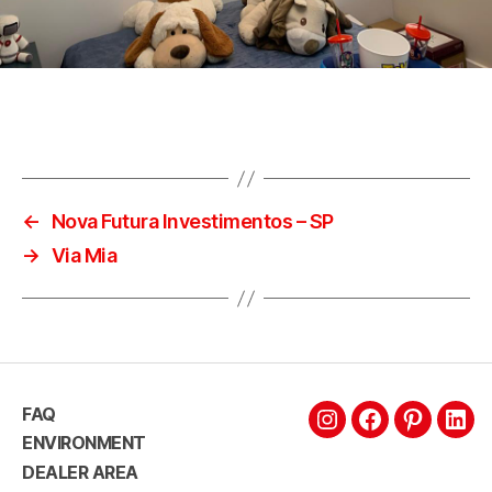
←
Nova Futura Investimentos – SP
→
Via Mia
FAQ
ENVIRONMENT
DEALER AREA