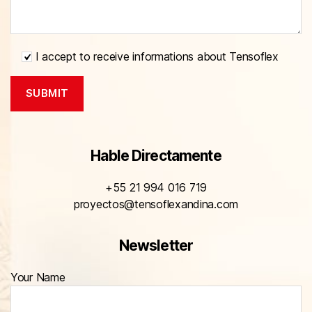
I accept to receive informations about Tensoflex
Hable Directamente
+55 21 994 016 719
proyectos@tensoflexandina.com
Newsletter
Your Name