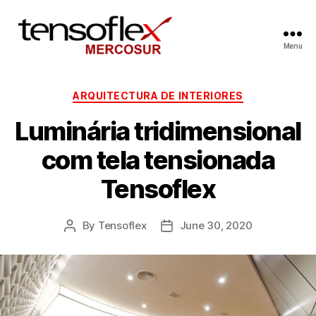
Menu
ARQUITECTURA DE INTERIORES
Luminária tridimensional
com tela tensionada
Tensoflex
By
Tensoflex
June 30, 2020