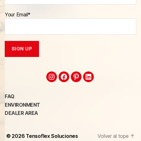
Your Email*
FAQ
ENVIRONMENT
DEALER AREA
© 2026
Tensoflex Soluciones
Volver al tope
↑