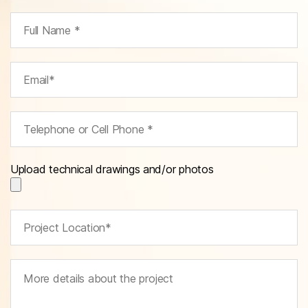
Upload technical drawings and/or photos