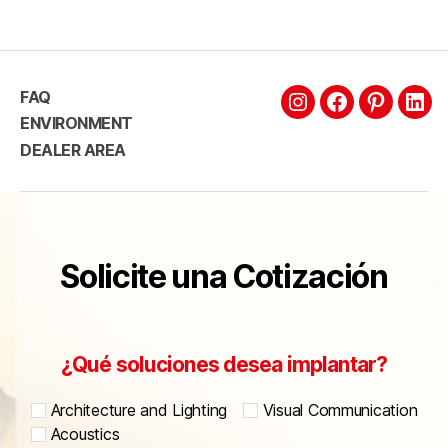
FAQ
ENVIRONMENT
DEALER AREA
Solicite una Cotización
¿Qué soluciones desea implantar?
Architecture and Lighting
Visual Communication
Acoustics