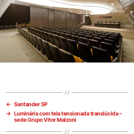
←
Santander SP
→
Luminária com tela tensionada translúcida –
sede Grupo Vitor Malzoni