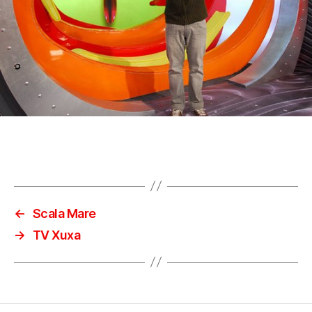
←
Scala Mare
→
TV Xuxa