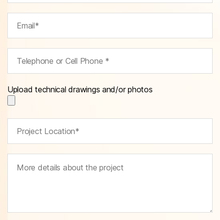
Upload technical drawings and/or photos