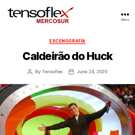
Menu
ESCENOGRAFÍA
Caldeirão do Huck
By
Tensoflex
June 24, 2020