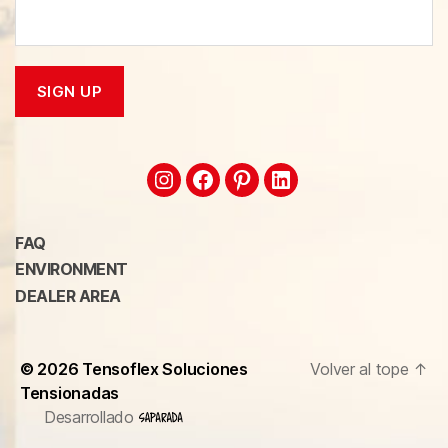
FAQ
ENVIRONMENT
DEALER AREA
© 2026
Tensoflex Soluciones
Volver al tope
↑
Tensionadas
Desarrollado