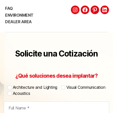
FAQ
ENVIRONMENT
DEALER AREA
Solicite una Cotización
¿Qué soluciones desea implantar?
Architecture and Lighting
Visual Communication
Acoustics