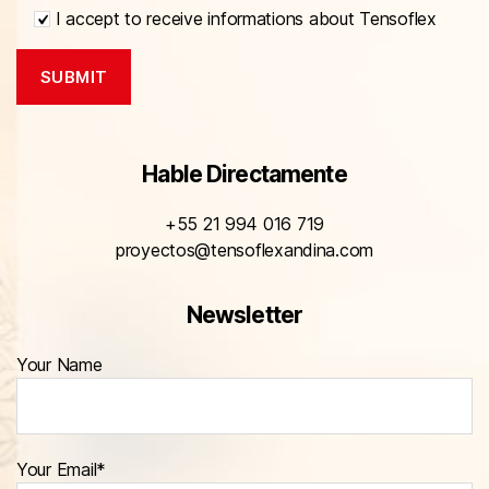
I accept to receive informations about Tensoflex
Hable Directamente
+55 21 994 016 719
proyectos@tensoflexandina.com
Newsletter
Your Name
Your Email*